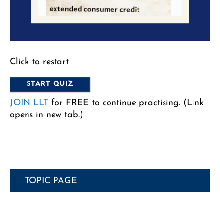
Click to restart
JOIN LLT
for FREE to continue practising. (Link
opens in new tab.)
TOPIC PAGE