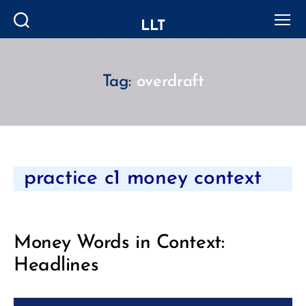
LLT
Search
Menu
Tag:
overdraft
Categories
practice c1 money context
Money Words in Context:
Headlines