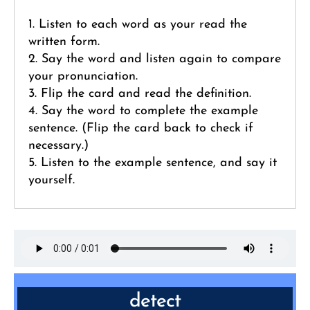
1. Listen to each word as your read the
written form.
2. Say the word and listen again to compare
your pronunciation.
3. Flip the card and read the definition.
4. Say the word to complete the example
sentence. (Flip the card back to check if
necessary.)
5. Listen to the example sentence, and say it
yourself.
detect
VERB: discover or identify the presence or