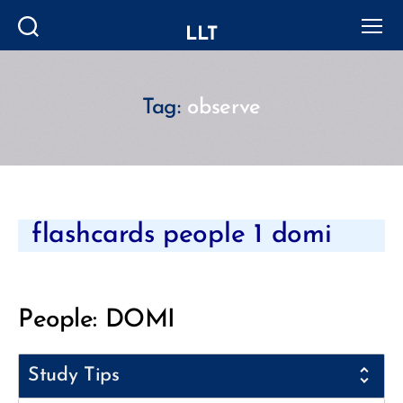
LLT
Search
Menu
Tag:
observe
Categories
flashcards people 1 domi
People: DOMI
Study Tips