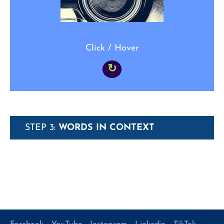
Click / Hover
↻
STEP 3:
WORDS IN CONTEXT