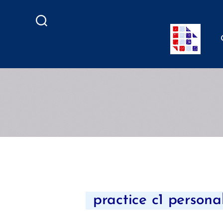
Search
practice c1 persona