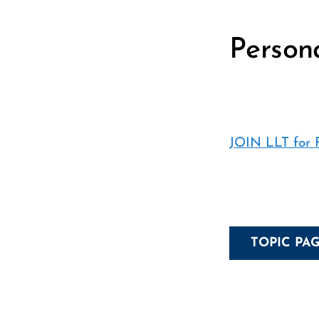
Person
JOIN LLT for
TOPIC PA