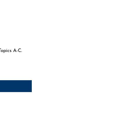
Topics A-C.