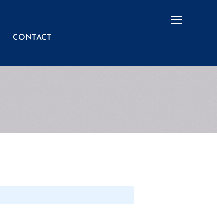
Menu
CONTACT