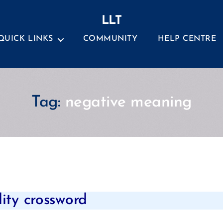
LLT
QUICK LINKS
COMMUNITY
HELP CENTRE
Tag:
negative meaning
Categories
lity crossword