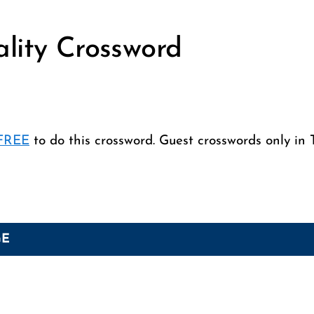
ality Crossword
 FREE
to do this crossword. Guest crosswords only in 
GE