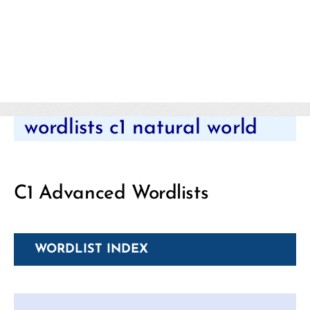
Categories
wordlists c1 natural world
C1 Advanced Wordlists
WORDLIST INDEX