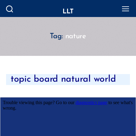
LLT
Search
Menu
Tag:
nature
Categories
topic board natural world