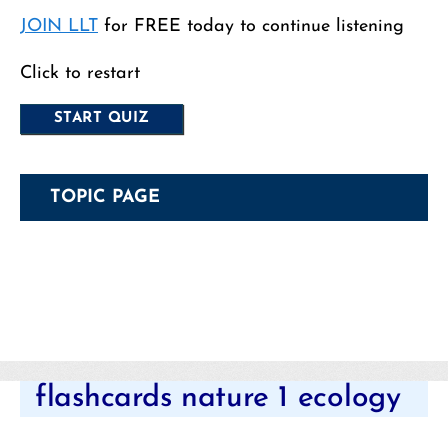
JOIN LLT
for FREE today to continue listening
Click to restart
TOPIC PAGE
Categories
flashcards nature 1 ecology