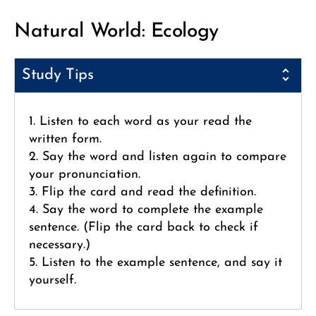
Natural World: Ecology
Study Tips
1. Listen to each word as your read the
written form.
2. Say the word and listen again to compare
your pronunciation.
3. Flip the card and read the definition.
4. Say the word to complete the example
sentence. (Flip the card back to check if
necessary.)
5. Listen to the example sentence, and say it
yourself.