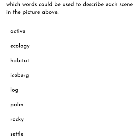
which words could be used to describe each scene
in the picture above.
active
ecology
habitat
iceberg
log
palm
rocky
settle