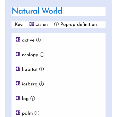
Natural World
Key:
Listen
ⓘ Pop-up definition
active
ⓘ
ecology
ⓘ
habitat
ⓘ
iceberg
ⓘ
log
ⓘ
palm
ⓘ