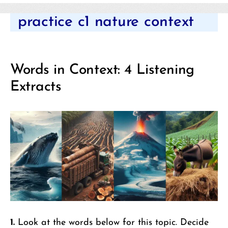
Categories
practice c1 nature context
Words in Context: 4 Listening
Extracts
1.
Look at the words below for this topic. Decide