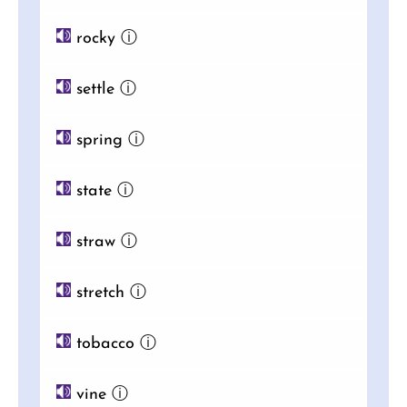
rocky
ⓘ
settle
ⓘ
spring
ⓘ
state
ⓘ
straw
ⓘ
stretch
ⓘ
tobacco
ⓘ
vine
ⓘ