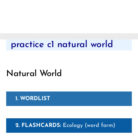
Categories
practice c1 natural world
Natural World
1. WORDLIST
2. FLASHCARDS:
Ecology (word form)