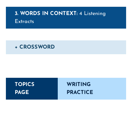
3. WORDS IN CONTEXT:
4 Listening
Extracts
+ CROSSWORD
TOPICS
WRITING
PAGE
PRACTICE