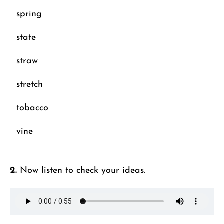
spring
state
straw
stretch
tobacco
vine
2.
Now listen to check your ideas.