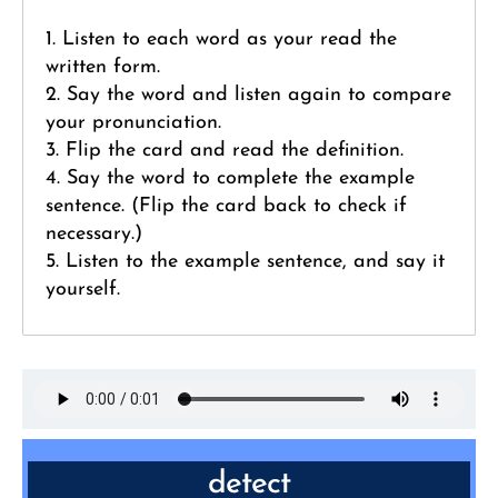
1. Listen to each word as your read the
written form.
2. Say the word and listen again to compare
your pronunciation.
3. Flip the card and read the definition.
4. Say the word to complete the example
sentence. (Flip the card back to check if
necessary.)
5. Listen to the example sentence, and say it
yourself.
detect
VERB: discover or identify the presence or