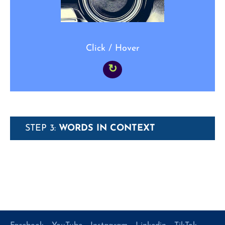
Click / Hover
↻
STEP 3:
WORDS IN CONTEXT