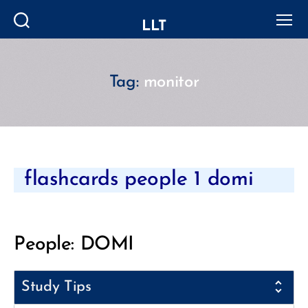
LLT
Search
Menu
Tag:
monitor
Categories
flashcards people 1 domi
People: DOMI
Study Tips