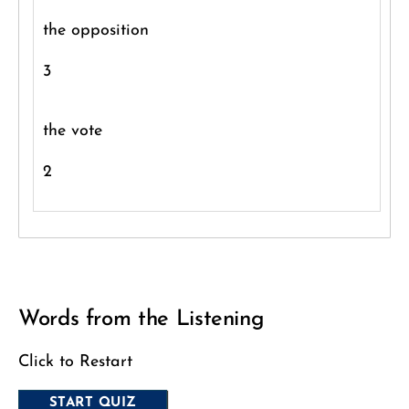
the opposition
3
the vote
2
Words from the Listening
Click to Restart