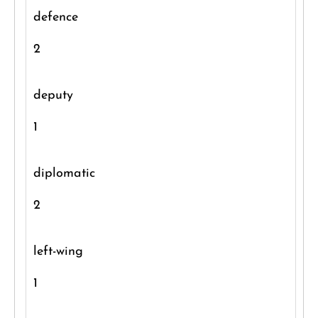
defence
2
deputy
1
diplomatic
2
left-wing
1