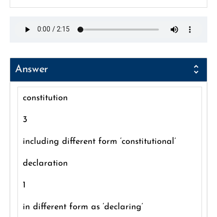
Answer
constitution
3
including different form ‘constitutional’
declaration
1
in different form as ‘declaring’