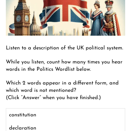
Listen to a description of the UK political system.
While you listen, count how many times you hear
words in the Politics Wordlist below.
Which 2 words appear in a different form, and
which word is not mentioned?
(Click “Answer” when you have finished.)
constitution
declaration