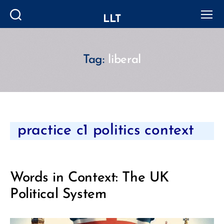
LLT
Search
Menu
Tag:
liberal
Categories
practice c1 politics context
Words in Context: The UK
Political System