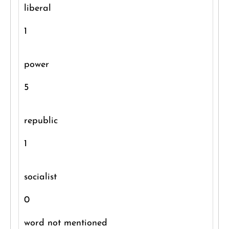
liberal
1
power
5
republic
1
socialist
0
word not mentioned