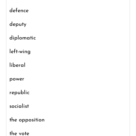
defence
deputy
diplomatic
left-wing
liberal
power
republic
socialist
the opposition
the vote