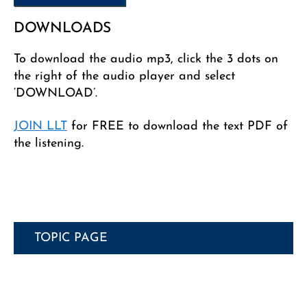
DOWNLOADS
To download the audio mp3, click the 3 dots on
the right of the audio player and select
‘DOWNLOAD’.
JOIN LLT
for FREE to download the text PDF of
the listening.
TOPIC PAGE