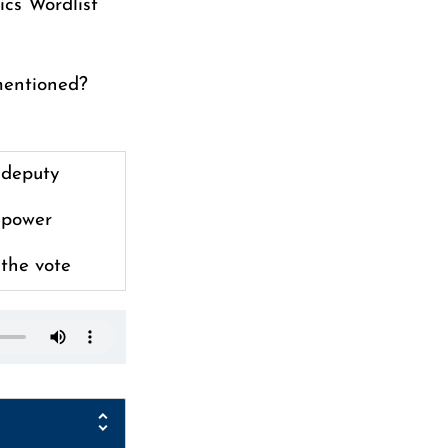
ics Wordlist
mentioned?
deputy
power
the vote