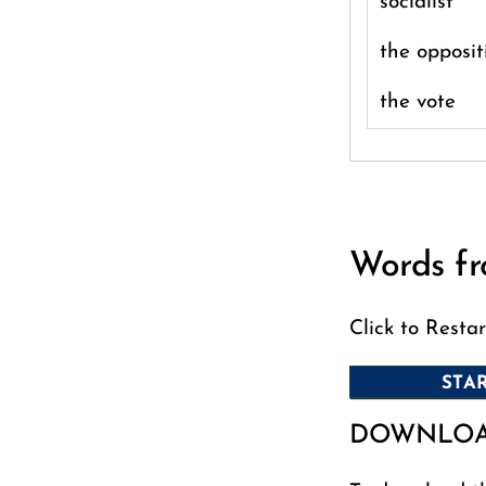
socialist
the opposit
the vote
Words fr
Click to Restar
DOWNLO