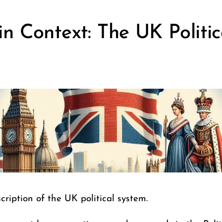
n Context: The UK Politic
cription of the UK political system.