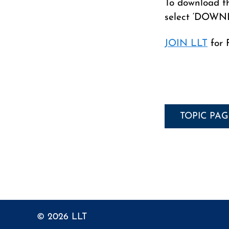
To download th
select ‘DOWN
JOIN LLT
for 
TOPIC PA
© 2026
LLT