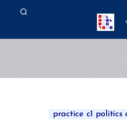
Search
practice c1 politics