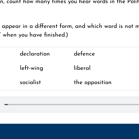
en, count how many times you hear words in the Polit
appear in a different form, and which word is not 
” when you have finished.)
declaration
defence
left-wing
liberal
socialist
the opposition