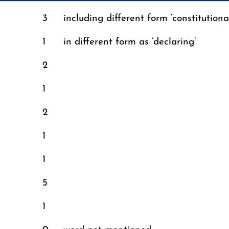
n
3
including different form ‘constitutiona
1
in different form as ‘declaring’
2
1
2
1
1
5
1