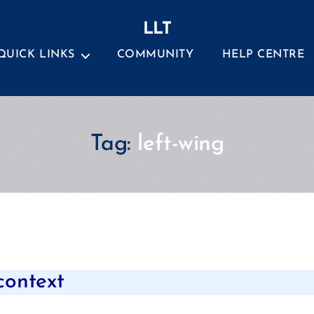
LLT
QUICK LINKS
COMMUNITY
HELP CENTRE
Tag:
left-wing
Categories
 context