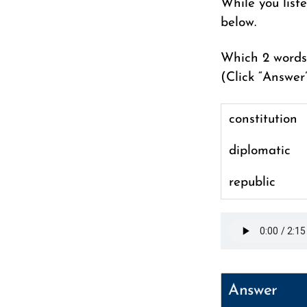
While you list
below.
Which 2 words 
(Click “Answer
constitution
diplomatic
republic
Answer