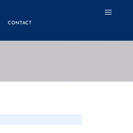
Menu
CONTACT