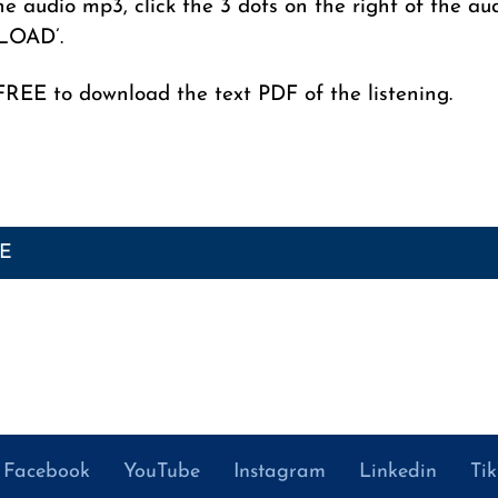
e audio mp3, click the 3 dots on the right of the au
LOAD’.
FREE to download the text PDF of the listening.
GE
Facebook
YouTube
Instagram
Linkedin
Ti