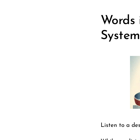
Words i
System
Listen to a des