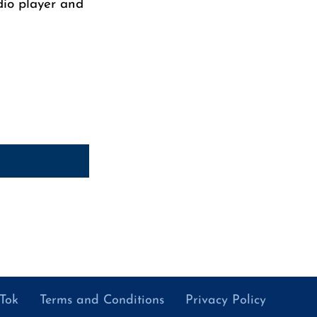
dio player and
kTok
Terms and Conditions
Privacy Policy