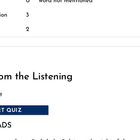
0
word not mentioned
ion
3
2
om the Listening
t
ADS