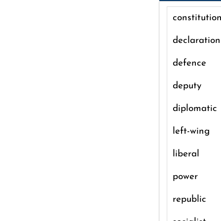
constitutio
declaration
defence
deputy
diplomatic
left-wing
liberal
power
republic