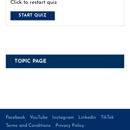
Click to restart quiz
TOPIC PAGE
Facebook
YouTube
Instagram
Linkedin
TikTok
Terms and Conditions
Privacy Policy