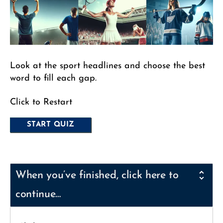
Look at the sport headlines and choose the best
word to fill each gap.
Click to Restart
When you’ve finished, click here to
continue…