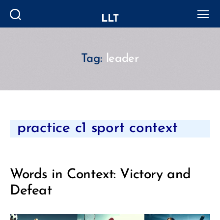
LLT
Search
Menu
Tag:
leader
Categories
practice c1 sport context
Words in Context: Victory and
Defeat