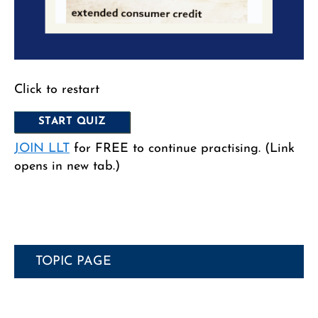
Click to restart
JOIN LLT
for FREE to continue practising. (Link
opens in new tab.)
TOPIC PAGE