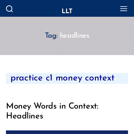
LLT
Search
Menu
Tag:
headlines
Categories
practice c1 money context
Money Words in Context:
Headlines