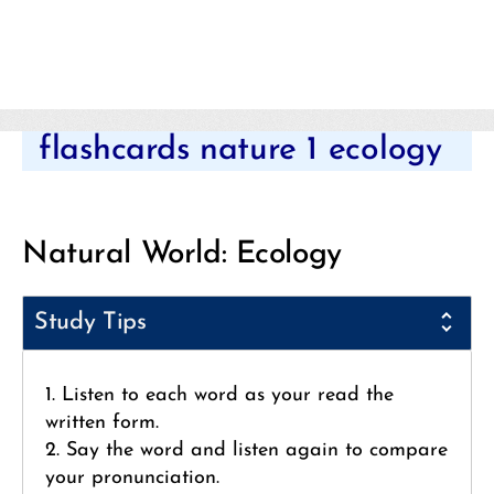
Categories
flashcards nature 1 ecology
Natural World: Ecology
Study Tips
1. Listen to each word as your read the
written form.
2. Say the word and listen again to compare
your pronunciation.