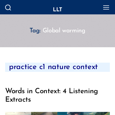
LLT
Search
Menu
Tag:
Global warming
Categories
practice c1 nature context
Words in Context: 4 Listening
Extracts