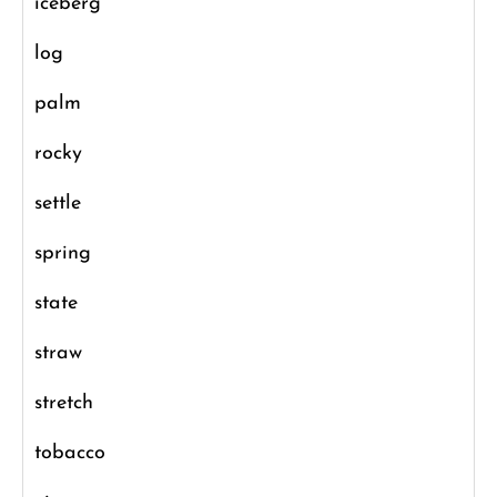
iceberg
log
palm
rocky
settle
spring
state
straw
stretch
tobacco