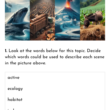
1.
Look at the words below for this topic. Decide
which words could be used to describe each scene
in the picture above.
active
ecology
habitat