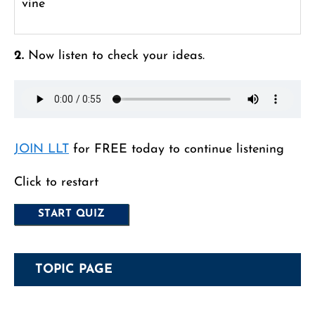
vine
2.
Now listen to check your ideas.
JOIN LLT
for FREE today to continue listening
Click to restart
TOPIC PAGE