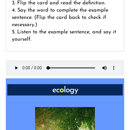
3. Flip the card and read the definition.
4. Say the word to complete the example
sentence. (Flip the card back to check if
necessary.)
5. Listen to the example sentence, and say it
yourself.
ec
o
logy
NOUN: relationship between living things and
the environment
“Across the globe, _____ stands out as the
most urgent issue to address.”