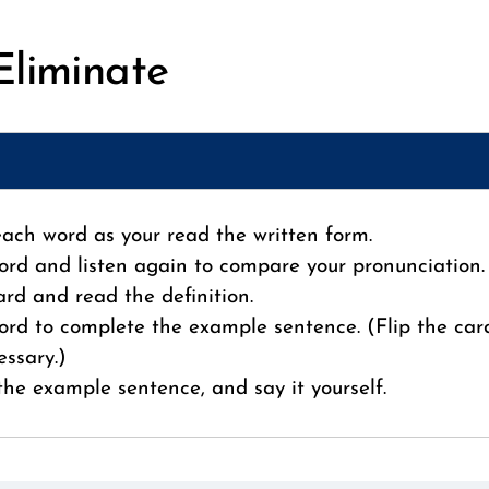
Eliminate
 each word as your read the written form.
ord and listen again to compare your pronunciation.
card and read the definition.
ord to complete the example sentence. (Flip the car
essary.)
 the example sentence, and say it yourself.