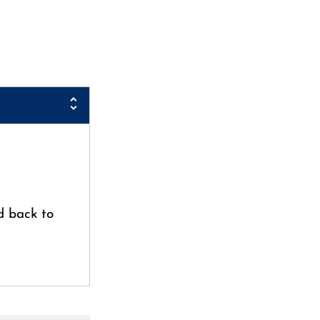
d back to