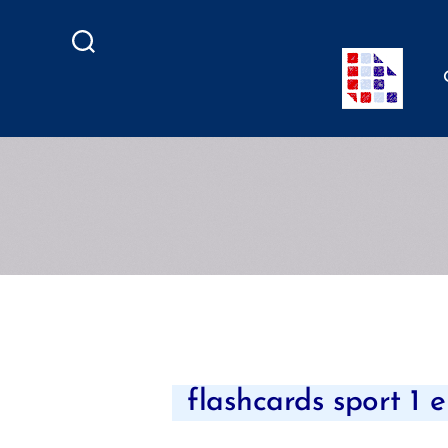
Search
flashcards sport 1 