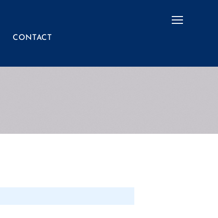
Menu
CONTACT