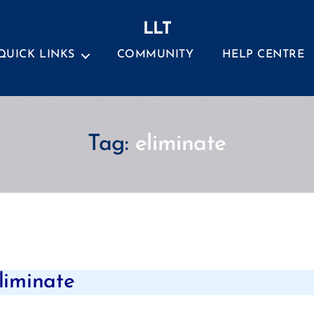
LLT
QUICK LINKS
COMMUNITY
HELP CENTRE
Tag:
eliminate
Categories
eliminate