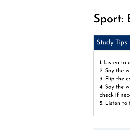
Sport: 
Study Tips
1. Listen to
2. Say the w
3. Flip the 
4. Say the w
check if nec
5. Listen to