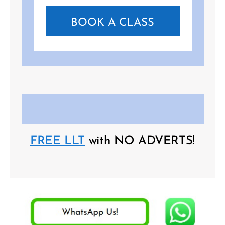
BOOK A CLASS
FREE LLT
with NO ADVERTS!