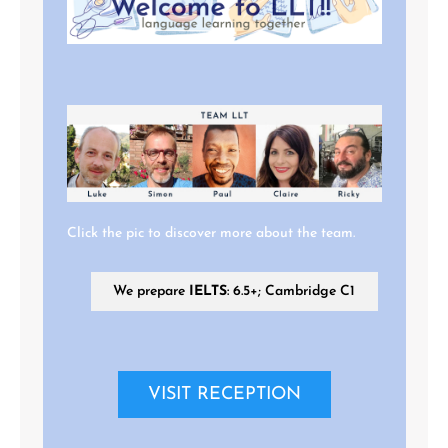
Click the pic to discover more about the team.
We prepare
IELTS
: 6.5+; Cambridge C1
VISIT RECEPTION