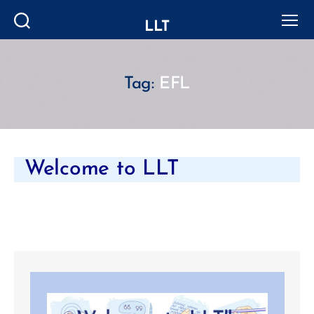
LLT
Search
Menu
Tag:
EFL
Welcome to LLT