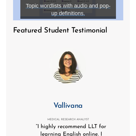
Topic wordlists with audio and pop-
up definitions.
Featured Student Testimonial
Vallivana
MEDICAL RESEARCH ANALYST
“I highly recommend LLT for
learning English online. I