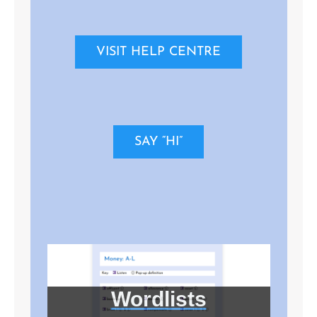
VISIT HELP CENTRE
SAY “HI”
Wordlists