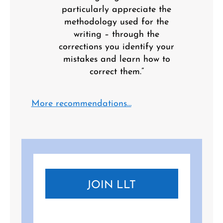
particularly appreciate the
methodology used for the
writing – through the
corrections you identify your
mistakes and learn how to
correct them.”
More recommendations…
JOIN LLT