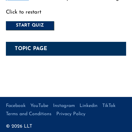
Click to restart
TOPIC PAGE
Facebook
YouTube
Instagram
Linkedin
TikTok
Terms and Conditions
Privacy Policy
© 2026
LLT