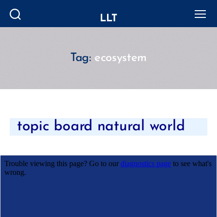
LLT
Search
Menu
Tag:
ecosystem
Categories
topic board natural world