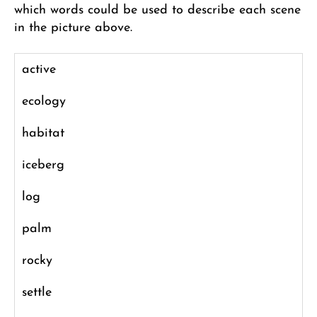
which words could be used to describe each scene
in the picture above.
active
ecology
habitat
iceberg
log
palm
rocky
settle