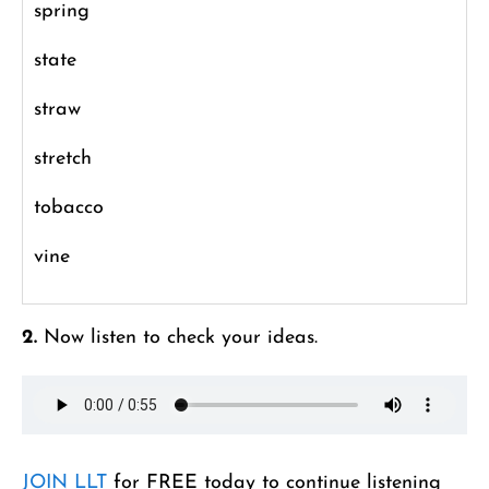
spring
state
straw
stretch
tobacco
vine
2.
Now listen to check your ideas.
JOIN LLT
for FREE today to continue listening