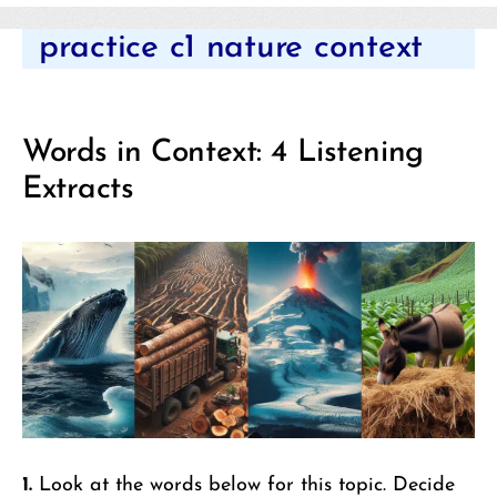
Categories
practice c1 nature context
Words in Context: 4 Listening
Extracts
1.
Look at the words below for this topic. Decide