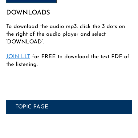
DOWNLOADS
To download the audio mp3, click the 3 dots on
the right of the audio player and select
‘DOWNLOAD’.
JOIN LLT
for FREE to download the text PDF of
the listening.
TOPIC PAGE