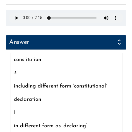
Answer
constitution
3
including different form ‘constitutional’
declaration
1
in different form as ‘declaring’