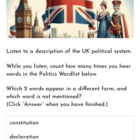
Listen to a description of the UK political system.
While you listen, count how many times you hear
words in the Politics Wordlist below.
Which 2 words appear in a different form, and
which word is not mentioned?
(Click “Answer” when you have finished.)
constitution
declaration