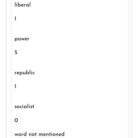
liberal
1
power
5
republic
1
socialist
0
word not mentioned