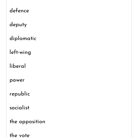
defence
deputy
diplomatic
left-wing
liberal
power
republic
socialist
the opposition
the vote