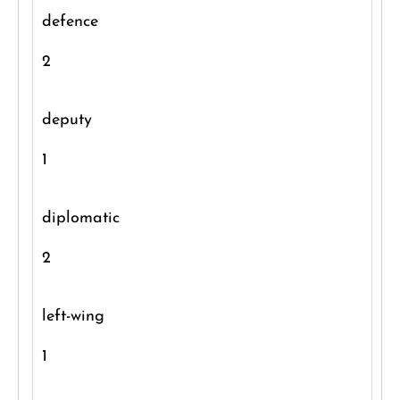
defence
2
deputy
1
diplomatic
2
left-wing
1