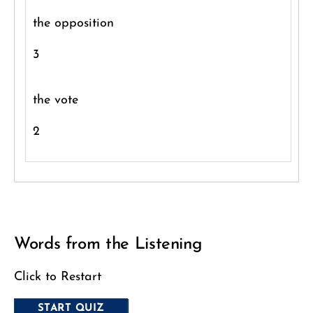
the opposition
3
the vote
2
Words from the Listening
Click to Restart