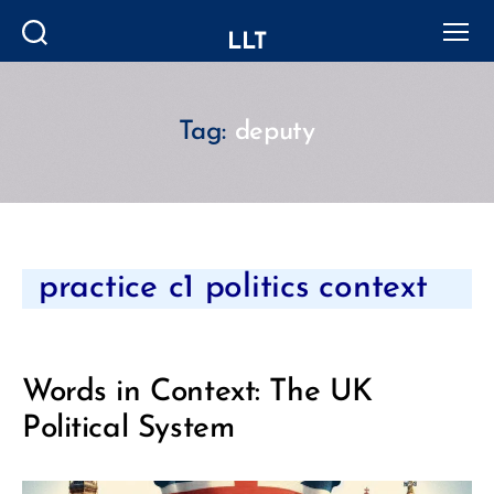
LLT
Search
Menu
Tag:
deputy
Categories
practice c1 politics context
Words in Context: The UK
Political System