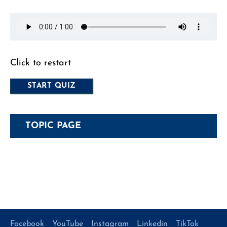
Click to restart
TOPIC PAGE
Facebook
YouTube
Instagram
Linkedin
TikTok