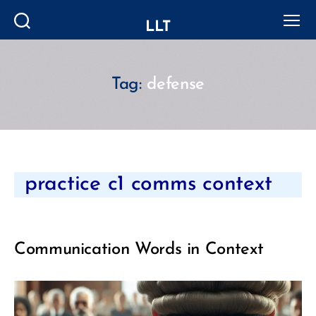
LLT
Search
Menu
Tag:
defense
Categories
practice c1 comms context
Communication Words in Context