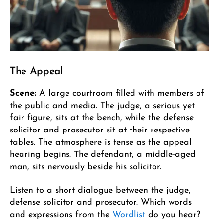
The Appeal
Scene:
A large courtroom filled with members of
the public and media. The judge, a serious yet
fair figure, sits at the bench, while the defense
solicitor and prosecutor sit at their respective
tables. The atmosphere is tense as the appeal
hearing begins. The defendant, a middle-aged
man, sits nervously beside his solicitor.
Listen to a short dialogue between the judge,
defense solicitor and prosecutor. Which words
and expressions from the
Wordlist
do you hear?