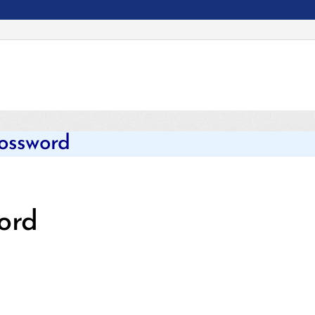
Categories
rossword
ord