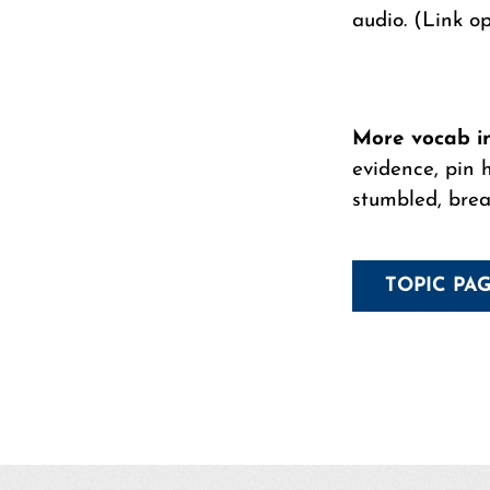
audio. (Link o
More vocab inc
evidence, pin h
stumbled, breat
TOPIC PA