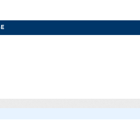
GE
Categories