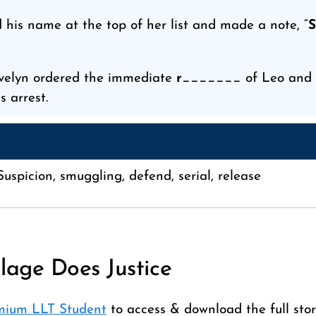
 his name at the top of her list and made a note, “
S
velyn ordered the immediate
r
_______ of Leo and a
s arrest.
uspicion, smuggling, defend, serial, release
llage Does Justice
mium LLT Student
to access & download the full stor