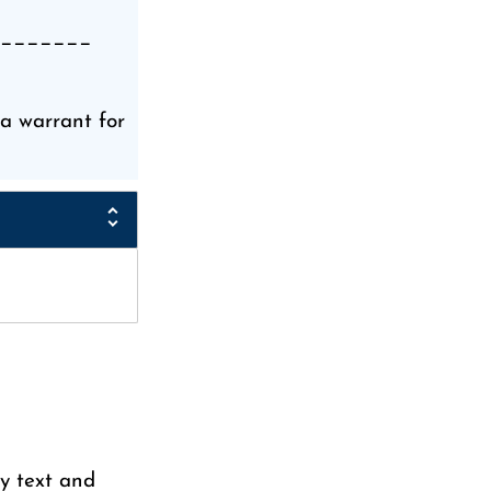
_______
 warrant for
y text and