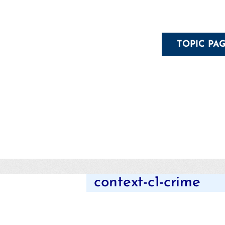
TOPIC PA
context-c1-crime