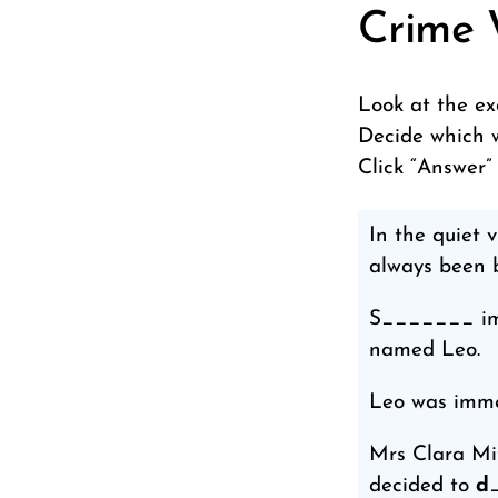
Crime 
Look at the ex
Decide which w
Click “Answer”
In the quiet
always been b
S_______ imme
named Leo.
Leo was imme
Mrs Clara Mit
decided to
d