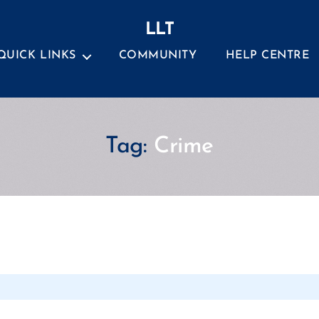
LLT
QUICK LINKS
COMMUNITY
HELP CENTRE
Tag:
Crime
Categories