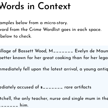
Words in Context
amples below from a micro-story.
ord from the Crime Wordlist goes in each space.
 below to check.
 village of Bassett Wood, M_______ Evelyn de Mau
etter known for her great cooking than for her legal 
diately fell upon the latest arrival, a young anti
diately accused of
s
_______ rare artifacts
chell, the only teacher, nurse and single mum in the
_______ him.