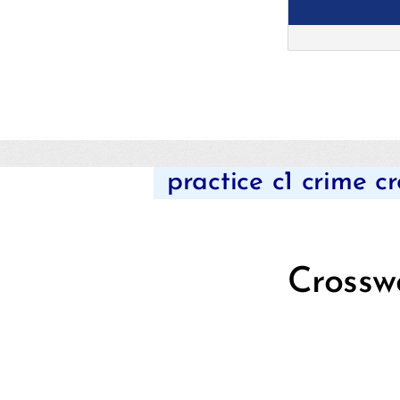
practice c1 crime c
Crossw