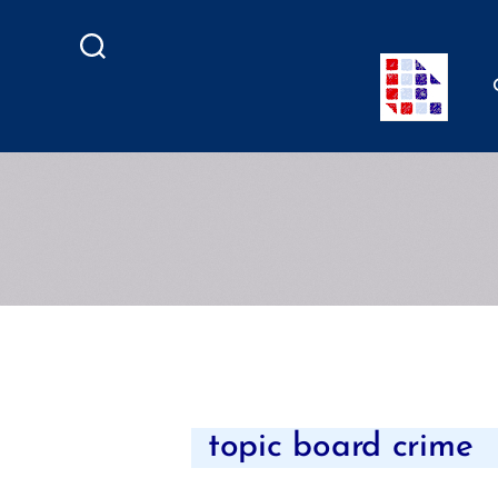
Search
topic board crime