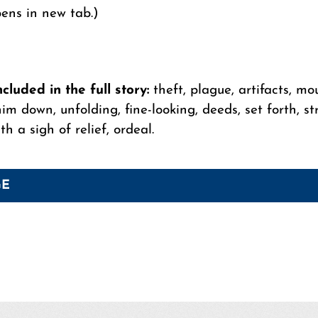
pens in new tab.)
luded in the full story:
theft, plague, artifacts, mo
im down, unfolding, fine-looking, deeds, set forth, str
h a sigh of relief, ordeal.
GE