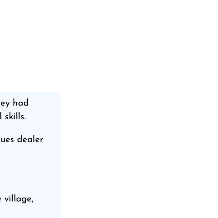
ney had
skills.
ques dealer
 village,