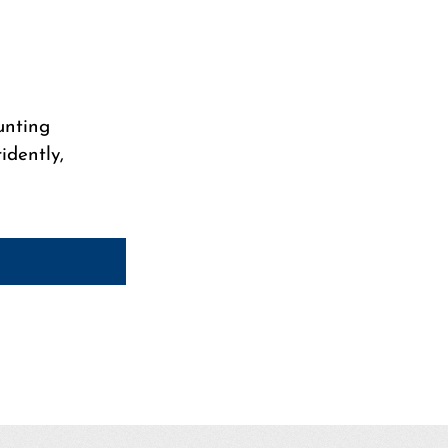
unting
idently,