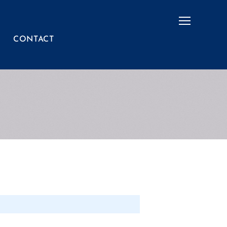
Menu
CONTACT