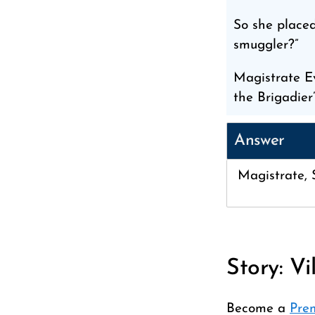
So she placed
smuggler?”
Magistrate E
the Brigadier’
Answer
Magistrate, S
Story: Vi
Become a
Pre