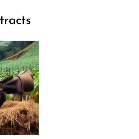
tracts