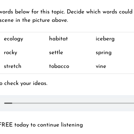
words below for this topic. Decide which words could
scene in the picture above.
ecology
habitat
iceberg
rocky
settle
spring
stretch
tobacco
vine
o check your ideas.
FREE today to continue listening