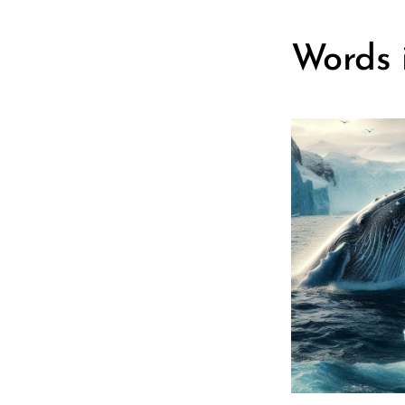
Words i