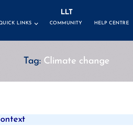
LLT
QUICK LINKS
COMMUNITY
HELP CENTRE
Tag:
Climate change
Categories
context