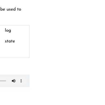
 be used to
log
state