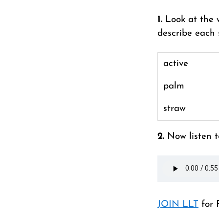
1.
Look at the 
describe each 
active
palm
straw
2.
Now listen t
JOIN LLT
for 