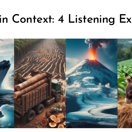
n Context: 4 Listening Ex