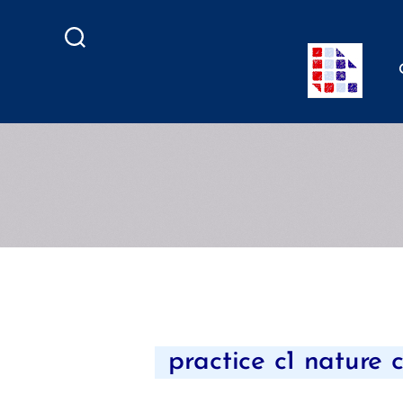
Search
practice c1 nature 