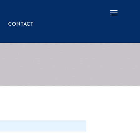
Menu
CONTACT