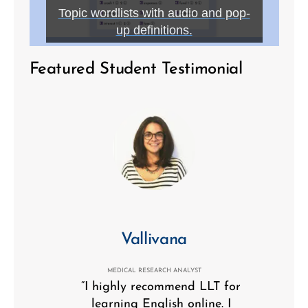
Topic wordlists with audio and pop-
up definitions.
Featured Student Testimonial
Vallivana
MEDICAL RESEARCH ANALYST
“I highly recommend LLT for
learning English online. I