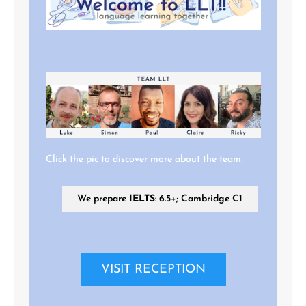
Click the pic to discover more about the team.
We prepare
IELTS
: 6.5+; Cambridge C1
VISIT RECEPTION