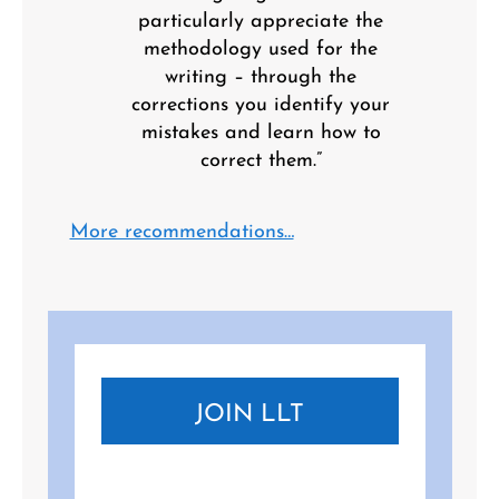
particularly appreciate the
methodology used for the
writing – through the
corrections you identify your
mistakes and learn how to
correct them.”
More recommendations…
JOIN LLT