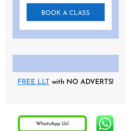
BOOK A CLASS
FREE LLT
with NO ADVERTS!