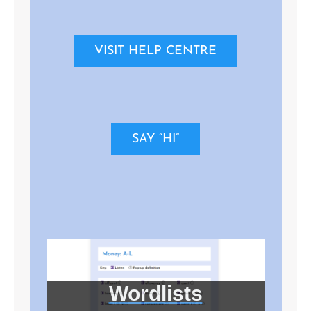
VISIT HELP CENTRE
SAY “HI”
Wordlists