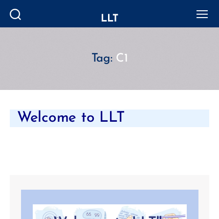
LLT
Search
Menu
Tag:
C1
Welcome to LLT