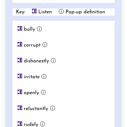
Key:
Listen
ⓘ Pop-up definition
bully
ⓘ
corrupt
ⓘ
dishonestly
ⓘ
irritate
ⓘ
openly
ⓘ
reluctantly
ⓘ
rudely
ⓘ