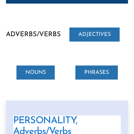
ADVERBS/VERBS
ADJECTIVES
NOUNS
PHRASES
PERSONALITY,
Adverbs/Verbs