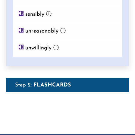
sensibly
ⓘ
unreasonably
ⓘ
unwillingly
ⓘ
Step 2:
FLASHCARDS