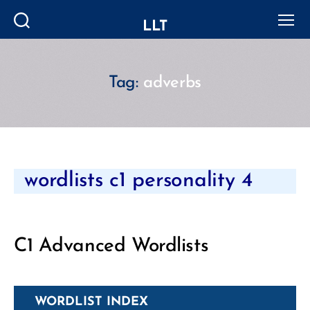
LLT
Search
Menu
Tag:
adverbs
Categories
wordlists c1 personality 4
C1 Advanced Wordlists
WORDLIST INDEX