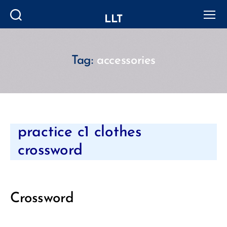
LLT
Search
Menu
Tag:
accessories
Categories
practice c1 clothes
crossword
Crossword