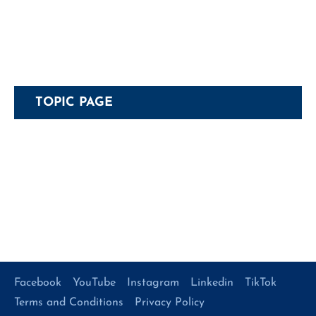
TOPIC PAGE
Facebook
YouTube
Instagram
Linkedin
TikTok
Terms and Conditions
Privacy Policy