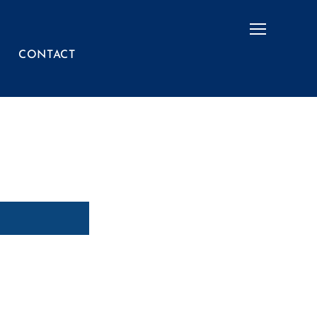
Menu
CONTACT