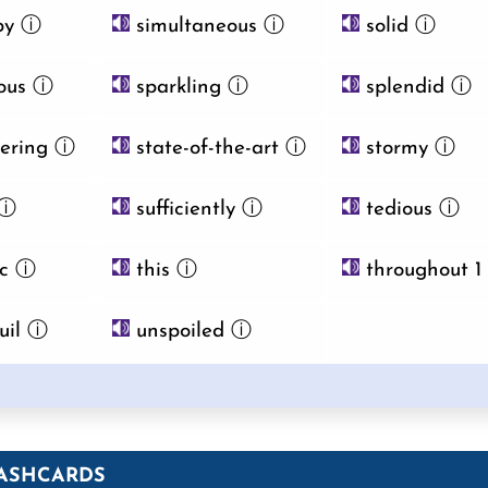
by
ⓘ
simultaneous
ⓘ
solid
ⓘ
ous
ⓘ
sparkling
ⓘ
splendid
ⓘ
ering
ⓘ
state-of-the-art
ⓘ
stormy
ⓘ
ⓘ
sufficiently
ⓘ
tedious
ⓘ
ic
ⓘ
this
ⓘ
throughout 1
uil
ⓘ
unspoiled
ⓘ
ASHCARDS