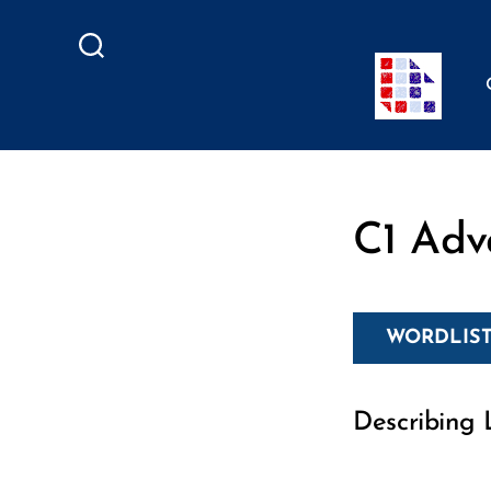
Search
C1 Adv
WORDLIST
Describing L