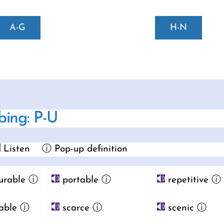
A-G
H-N
bing: P-U
Listen
ⓘ Pop-up definition
urable
ⓘ
portable
ⓘ
repetitive
ⓘ
able
ⓘ
scarce
ⓘ
scenic
ⓘ