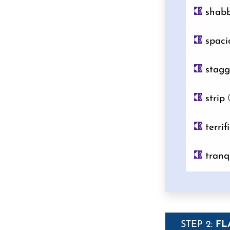
shab
spaci
stagg
strip
terrif
tranq
STEP 2:
FL