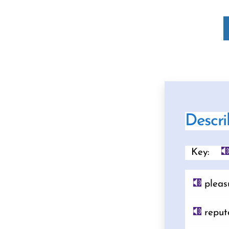
Descri
Key:
pleas
reput