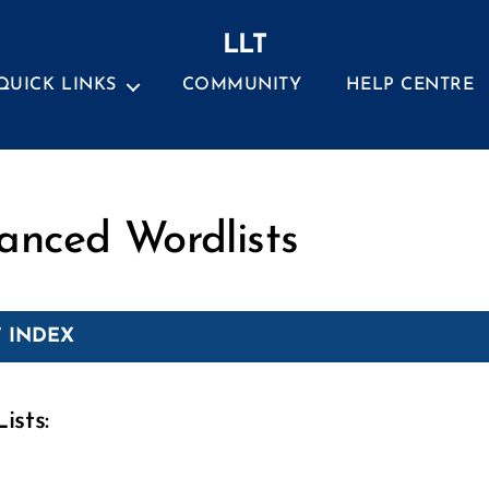
LLT
QUICK LINKS
COMMUNITY
HELP CENTRE
Categories
anced Wordlists
 INDEX
ists: