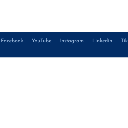
Facebook
YouTube
Instagram
Linkedin
Ti