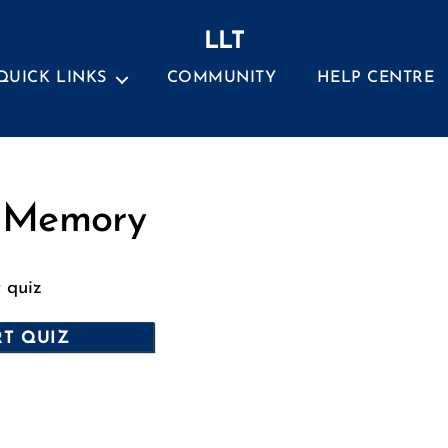
LLT
QUICK LINKS
COMMUNITY
HELP CENTRE
Categories
 Memory
t quiz