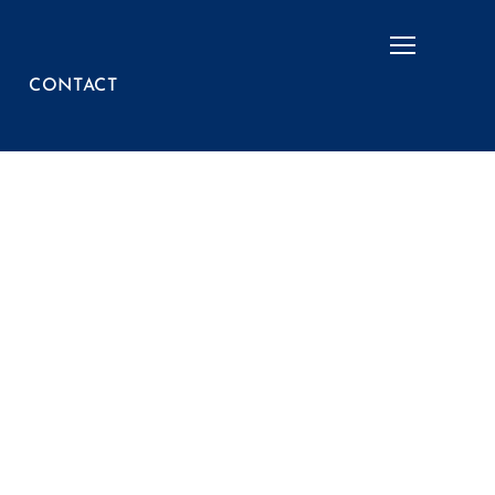
Menu
CONTACT