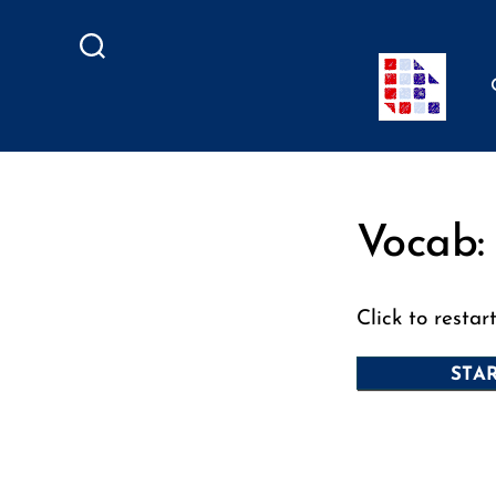
Search
Vocab:
Click to restar