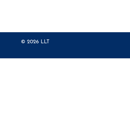
© 2026
LLT