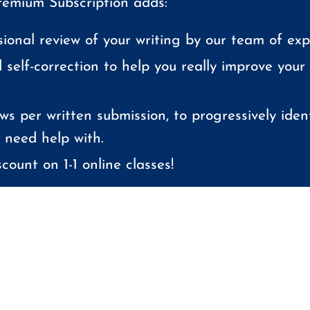
emium Subscription adds:
sional review of your writing by our team of expe
 self-correction to help you really improve your
ws per written submission, to progressively ident
 need help with.
count on 1-1 online classes!