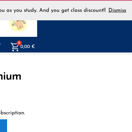
u as you study. And you get class discount!!
Dismiss
Menu
e
0
0,00
€
mium
scription.
E