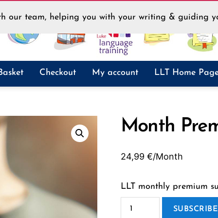
h our team, helping you with your writing & guiding yo
Basket
Checkout
My account
LLT Home Pag
Month Pre
24,99
€
/Month
LLT monthly premium sub
Month
Premium
SUBSCRIB
quantity