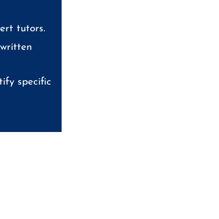
rt tutors.
 written
ify specific