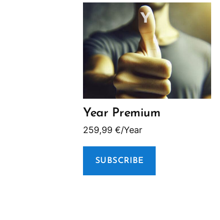
Year Premium
259,99
€
/Year
SUBSCRIBE