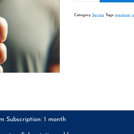
Category:
Service
Tags:
premium
,
s
 Subscription: 1 month