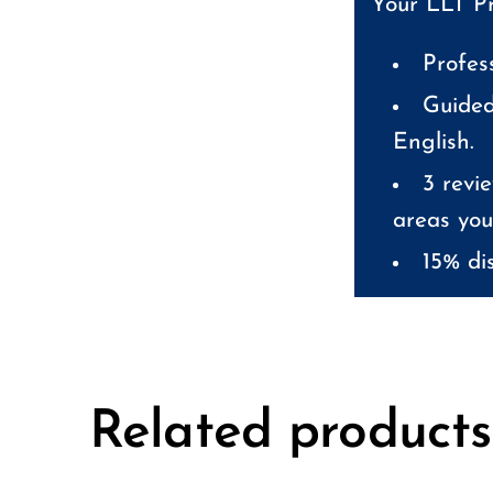
Your LLT Pr
Profes
Guided
English.
3 revie
areas you
15% dis
Related products