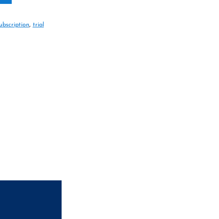
ubscription
,
trial