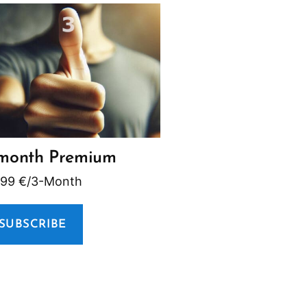
month Premium
,99
€
/3-Month
SUBSCRIBE