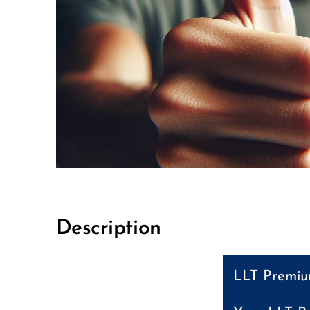
Description
LLT Premium