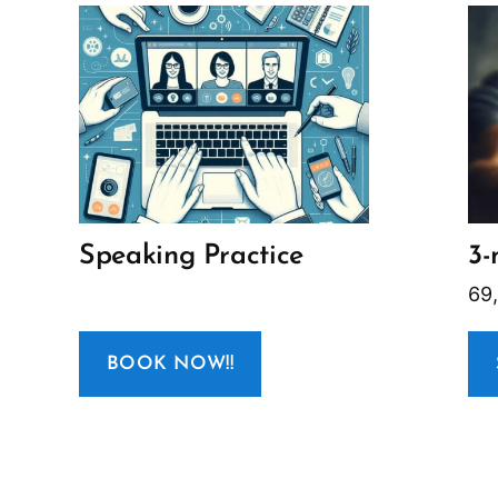
Speaking Practice
3-
69
BOOK NOW!!