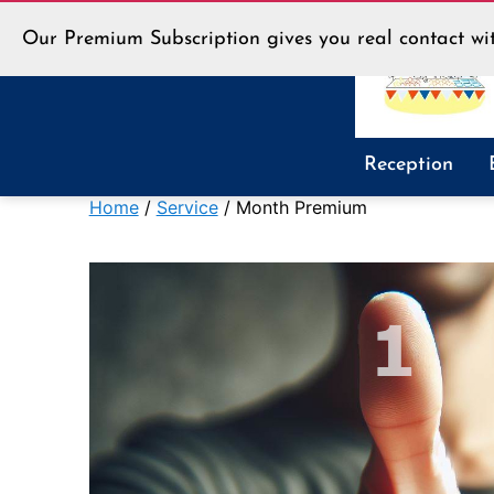
Our Premium Subscription gives you real contact wit
LLT
Reception
Shop
Home
/
Service
/ Month Premium