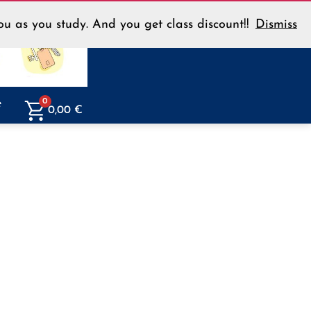
u as you study. And you get class discount!!
Dismiss
Menu
e
0
0,00
€