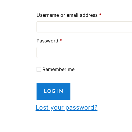
Required
Username or email address
*
Required
Password
*
Remember me
LOG IN
Lost your password?