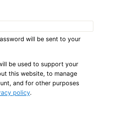
password will be sent to your
ill be used to support your
ut this website, to manage
unt, and for other purposes
vacy policy
.