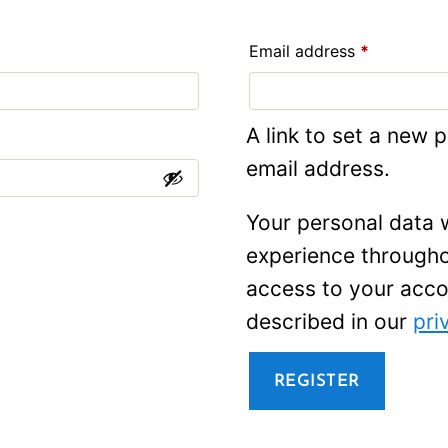
Required
Email address
*
A link to set a new 
email address.
Your personal data w
experience througho
access to your acco
described in our
pri
REGISTER