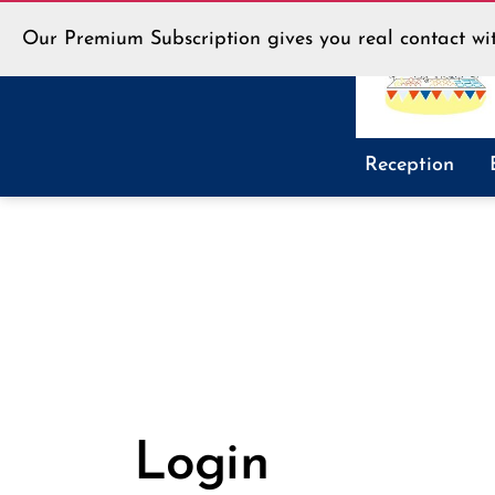
Our Premium Subscription gives you real contact wit
LLT
Reception
Shop
Login