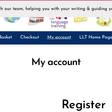
h our team, helping you with your writing & guiding yo
Basket
Checkout
My account
LLT Home Pag
My account
Register