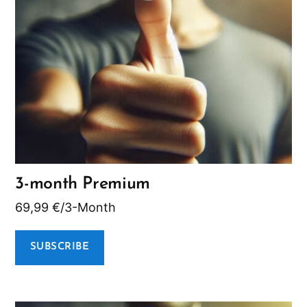
3-month Premium
69,99
€
/3-Month
SUBSCRIBE