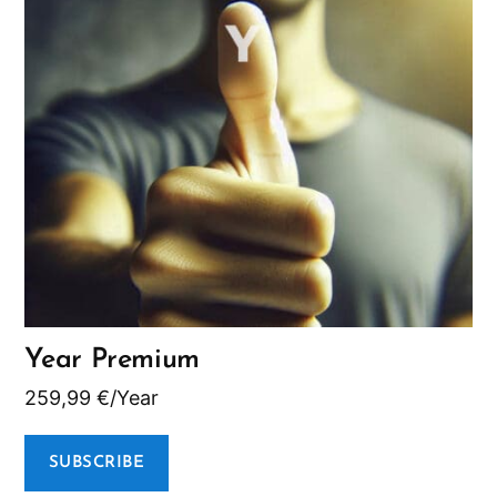
Year Premium
259,99
€
/Year
SUBSCRIBE