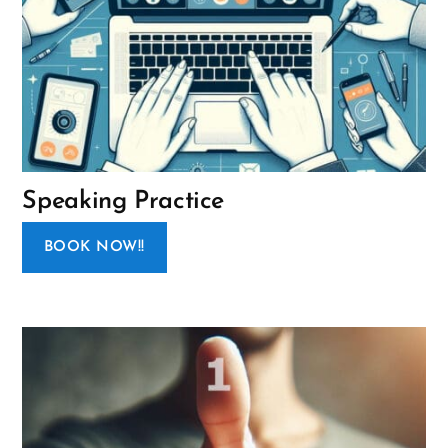
Speaking Practice
BOOK NOW!!