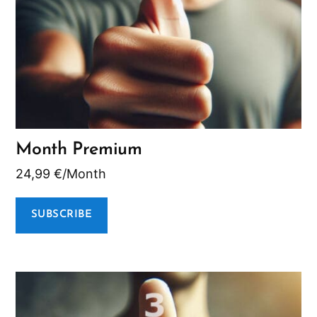
Month Premium
24,99
€
/Month
SUBSCRIBE