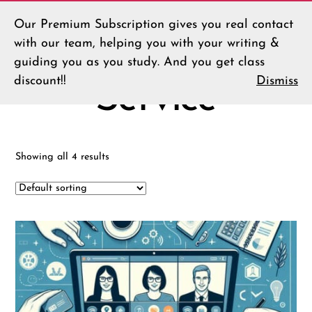
Our Premium Subscription gives you real contact
Menu
LLT
Home
/ Service
with our team, helping you with your writing &
Shop
guiding you as you study. And you get class
discount!!
Dismiss
Service
Showing all 4 results