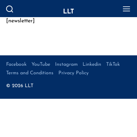
LLT
Search
Menu
[newsletter]
Categories
Facebook
YouTube
Instagram
Linkedin
TikTok
Terms and Conditions
Privacy Policy
© 2026
LLT