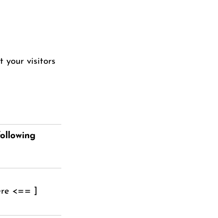
 your visitors
ollowing
ere <== ]