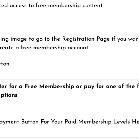
ted access to free membership content
wing image to go to the Registration Page if you want
create a free membership account
ter for a Free Membership or pay for one of the f
ptions
Payment Button For Your Paid Membership Levels H