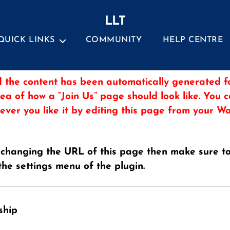
LLT
QUICK LINKS
COMMUNITY
HELP CENTRE
 the content has been automatically generated fo
dea of how a “Join Us” page should look like. You 
ever you like it by editing this page from your 
 changing the URL of this page then make sure t
the settings menu of the plugin.
ship