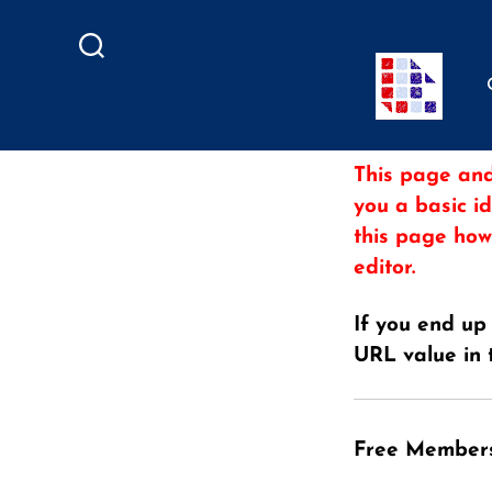
Search
This page and
you a basic i
this page how
editor.
If you end up
URL value in 
Free Member