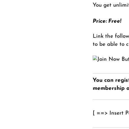
You get unlimi
Price: Free!
Link the follo
to be able to 
You can regis
membership o
[ ==> Insert 