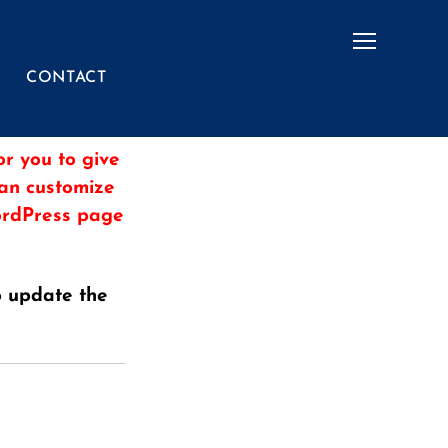
Menu
CONTACT
r you to give
can customize
WordPress page
o update the