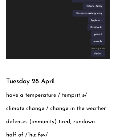
Tuesday 28 April
have a temperature /ˈtemprɪtʃə/
climate change / change in the weather
defenses (immunity) tired, rundown
half of /ˈhɑ:ˌfəv/