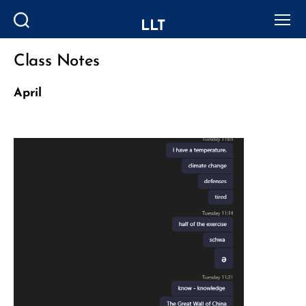
LLT
Search
Menu
Class Notes
Categories
April