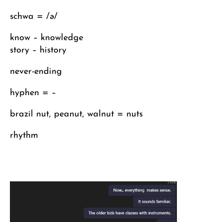
schwa = /ə/
know – knowledge
story – history
never-ending
hyphen = –
brazil nut, peanut, walnut = nuts
rhythm