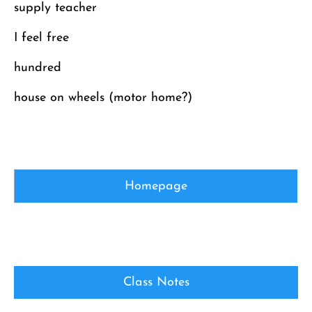
supply teacher
I feel free
hundred
house on wheels (motor home?)
Homepage
Class Notes