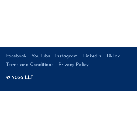
Facebook
YouTube
Instagram
Linkedin
TikTok
Terms and Conditions
Privacy Policy
© 2026
LLT