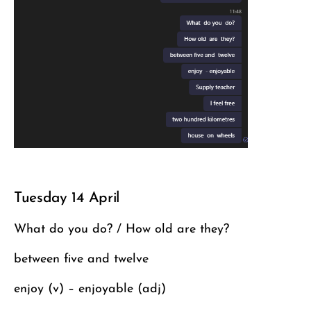
Tuesday 14 April
What do you do? / How old are they?
between five and twelve
enjoy (v) – enjoyable (adj)