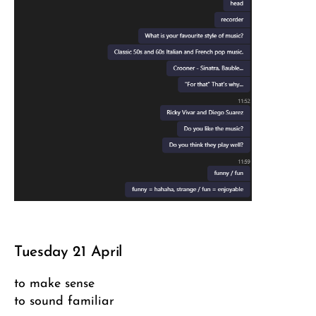
Tuesday 21 April
to make sense
to sound familiar