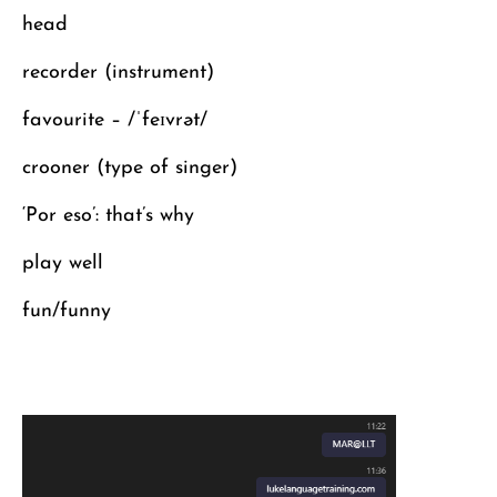
head
recorder (instrument)
favourite – /ˈfeɪvrət/
crooner (type of singer)
‘Por eso’: that’s why
play well
fun/funny