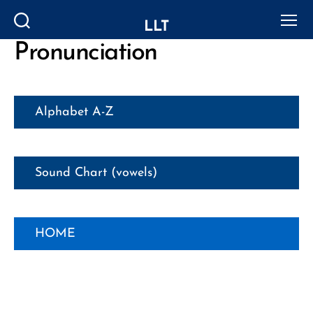
LLT
Search
Menu
Pronunciation
Alphabet A-Z
Sound Chart (vowels)
HOME