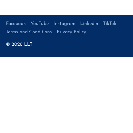
Facebook
YouTube
Instagram
Linkedin
TikTok
Terms and Conditions
Privacy Policy
© 2026
LLT