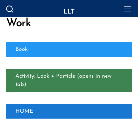
LLT
Search
Menu
Work
Book
Activity: Look + Particle (opens in new
tab)
HOME