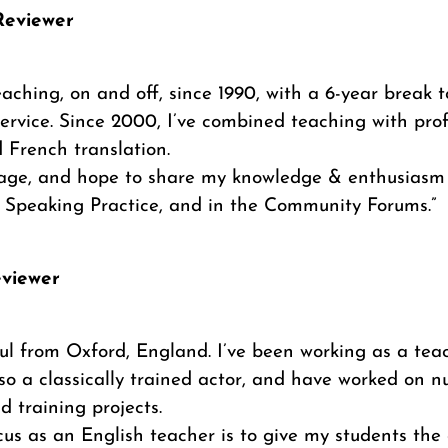
Reviewer
eaching, on and off, since 1990, with a 6-year break t
ervice. Since 2000, I’ve combined teaching with prof
 French translation.
uage, and hope to share my knowledge & enthusiasm 
n Speaking Practice, and in the Community Forums.”
eviewer
ul from Oxford, England. I’ve been working as a teac
lso a classically trained actor, and have worked on 
 training projects.
us as an English teacher is to give my students the