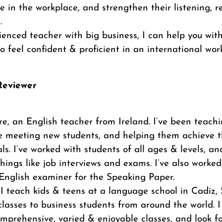
 in the workplace, and strengthen their listening, 
.
enced teacher with big business, I can help you wit
to feel confident & proficient in an international work
/Reviewer
ire, an English teacher from Ireland. I’ve been teachi
ove meeting new students, and helping them achieve 
ls. I’ve worked with students of all ages & levels, 
hings like job interviews and exams. I’ve also worked
nglish examiner for the Speaking Paper.
I teach kids & teens at a language school in Cadiz,
classes to business students from around the world. I
omprehensive, varied & enjoyable classes, and look f