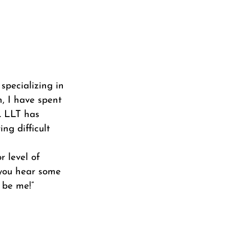
 specializing in
h, I have spent
. LLT has
ng difficult
r level of
f you hear some
 be me!”