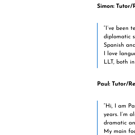
Simon: Tutor/
“I’ve been t
diplomatic s
Spanish and
I love lang
LLT, both i
Paul: Tutor/R
“Hi, I am Pa
years. I’m a
dramatic and
My main foc