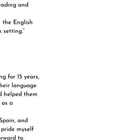
reading and
h the English
 setting.”
ng for 15 years,
their language
and helped them
 as a
 Spain, and
 pride myself
orward to