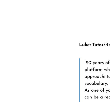
Luke: Tutor
/R
“20 years o
platform wh
approach: to
vocabulary, 
As one of yo
can be a rea