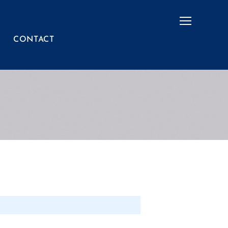
Menu
CONTACT