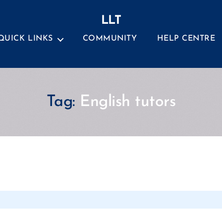
LLT
QUICK LINKS
COMMUNITY
HELP CENTRE
Tag:
English tutors
Categories