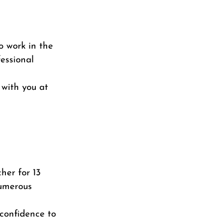
o work in the
essional
with you at
her for 13
numerous
 confidence to