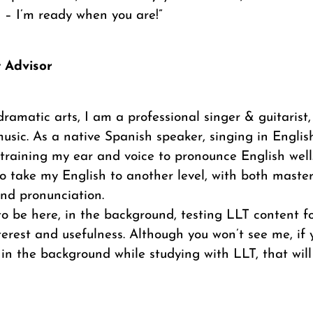
 – I’m ready when you are!”
t Advisor
dramatic arts, I am a professional singer & guitarist,
usic. As a native Spanish speaker, singing in Englis
training my ear and voice to pronounce English well
 take my English to another level, with both masteri
 and pronunciation.
 to be here, in the background, testing LLT content fo
interest and usefulness. Although you won’t see me, i
 in the background while studying with LLT, that will