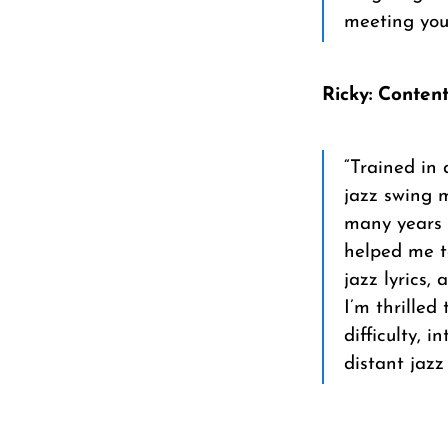
meeting you
Ricky: Conten
“Trained in 
jazz swing m
many years 
helped me to
jazz lyrics,
I’m thrilled
difficulty, 
distant jazz