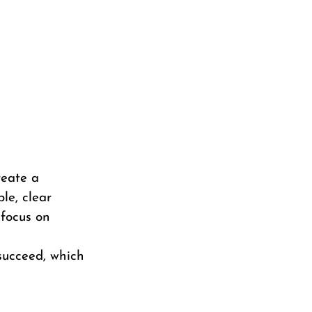
reate a
le, clear
 focus on
 succeed, which