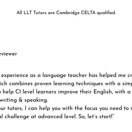
All LLT Tutors are Cambridge CELTA qualified.
eviewer
f experience as a language teacher has helped me c
ich combines proven learning techniques with a simp
 help C1 level learners improve their English, with a
writing & speaking.
ur tutors, I can help you with the focus you need to
l challenge at advanced level. So, let’s start!”