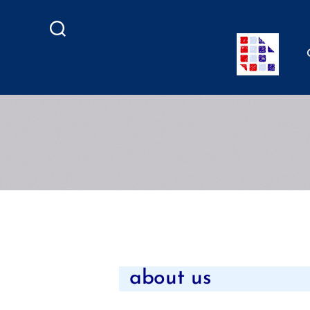
Search
about us