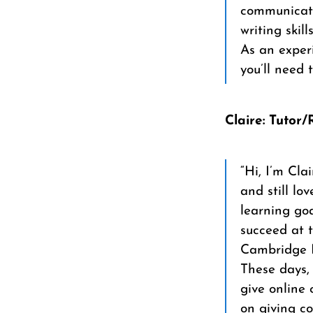
communicate
writing skills
As an experi
you’ll need 
Claire: Tutor
“Hi, I’m Cla
and still l
learning goa
succeed at t
Cambridge E
These days, 
give online 
on giving c