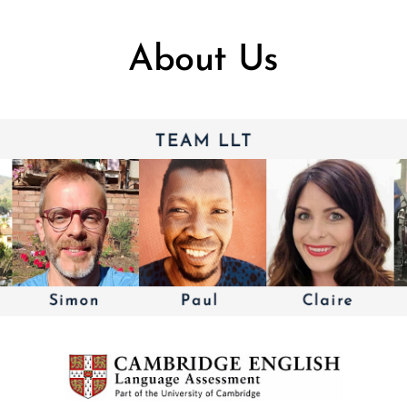
About Us