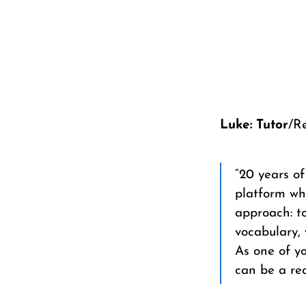
Luke: Tutor
/R
“20 years o
platform wh
approach: to
vocabulary, 
As one of yo
can be a rea