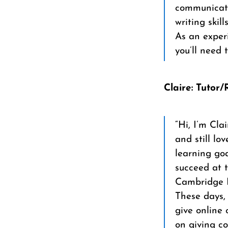
communicate
writing skills
As an experi
you’ll need 
Claire: Tutor
“Hi, I’m Cla
and still l
learning goa
succeed at t
Cambridge E
These days, 
give online 
on giving c