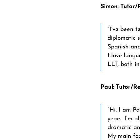
Simon: Tutor/
“I’ve been t
diplomatic s
Spanish and
I love lang
LLT, both i
Paul: Tutor/R
“Hi, I am Pa
years. I’m a
dramatic and
My main foc