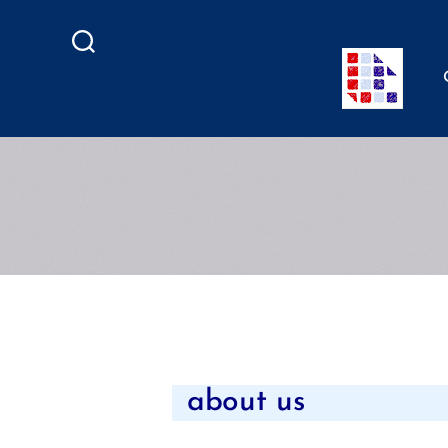
Search
about us