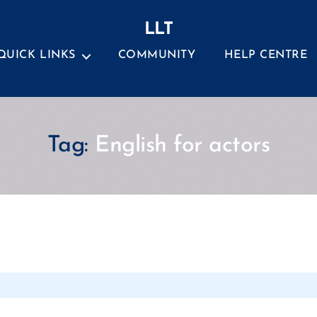
LLT
QUICK LINKS
COMMUNITY
HELP CENTRE
Tag:
English for actors
Categories