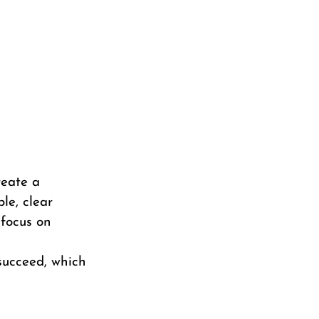
reate a
le, clear
 focus on
 succeed, which