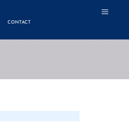
Menu
CONTACT