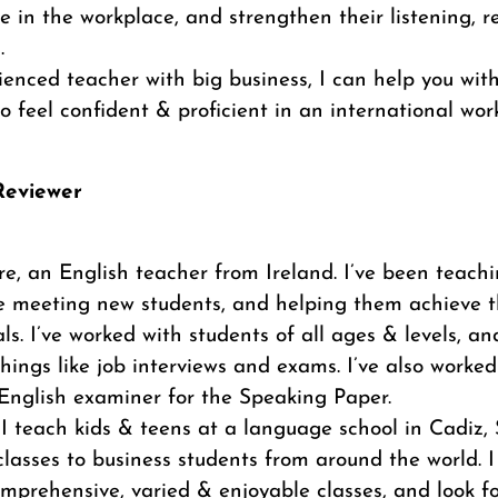
 in the workplace, and strengthen their listening, 
.
enced teacher with big business, I can help you wit
to feel confident & proficient in an international work
/Reviewer
ire, an English teacher from Ireland. I’ve been teachi
ove meeting new students, and helping them achieve 
ls. I’ve worked with students of all ages & levels, 
hings like job interviews and exams. I’ve also worked
nglish examiner for the Speaking Paper.
I teach kids & teens at a language school in Cadiz,
classes to business students from around the world. I
omprehensive, varied & enjoyable classes, and look f