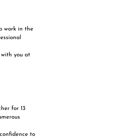
o work in the
essional
with you at
her for 13
numerous
 confidence to