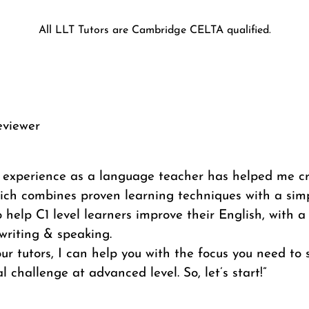
All LLT Tutors are Cambridge CELTA qualified.
eviewer
f experience as a language teacher has helped me c
ich combines proven learning techniques with a simp
 help C1 level learners improve their English, with a
writing & speaking.
ur tutors, I can help you with the focus you need to
l challenge at advanced level. So, let’s start!”