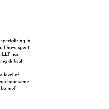
 specializing in
h, I have spent
. LLT has
ng difficult
r level of
f you hear some
 be me!”