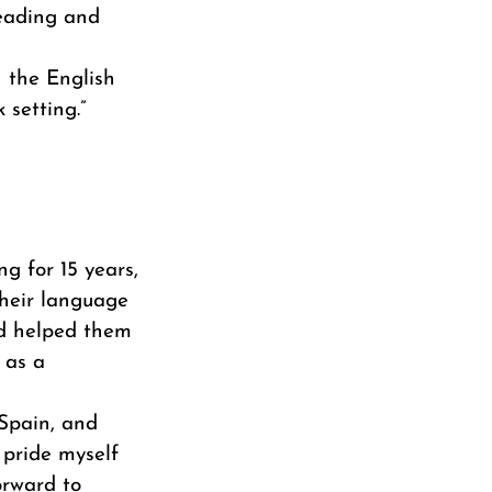
reading and
h the English
 setting.”
ng for 15 years,
their language
and helped them
 as a
 Spain, and
 pride myself
orward to