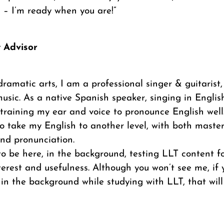
 – I’m ready when you are!”
t Advisor
dramatic arts, I am a professional singer & guitarist,
usic. As a native Spanish speaker, singing in Englis
training my ear and voice to pronounce English well
 take my English to another level, with both masteri
 and pronunciation.
 to be here, in the background, testing LLT content fo
interest and usefulness. Although you won’t see me, i
 in the background while studying with LLT, that will