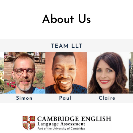
About Us