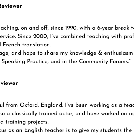
Reviewer
eaching, on and off, since 1990, with a 6-year break t
ervice. Since 2000, I’ve combined teaching with prof
 French translation.
uage, and hope to share my knowledge & enthusiasm 
n Speaking Practice, and in the Community Forums.”
eviewer
ul from Oxford, England. I’ve been working as a teac
lso a classically trained actor, and have worked on 
 training projects.
us as an English teacher is to give my students the