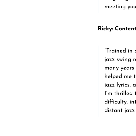
meeting you
Ricky: Conten
“Trained in 
jazz swing m
many years 
helped me to
jazz lyrics,
I’m thrilled
difficulty, 
distant jazz