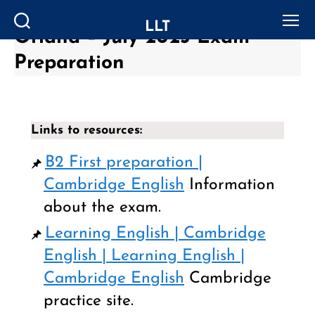
LLT
Oriana – July 2023 Exam
Search
Menu
Preparation
Links to resources:
B2 First preparation |
Cambridge English
Information
about the exam.
Learning English | Cambridge
English | Learning English |
Cambridge English
Cambridge
practice site.