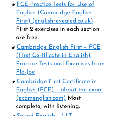
FCE Practice Tests for Use of
English (Cambridge English:
First) (englishrevealed.co.uk
)
First 2 exercises in each section
are free.
Cambridge English First – FCE
(First Certificate in English):
Practice Tests and Exercises from
Flo-Joe
Cambridge First Certificate in
English (FCE) – about the exam
(examenglish.com)
Most
complete, with listening.