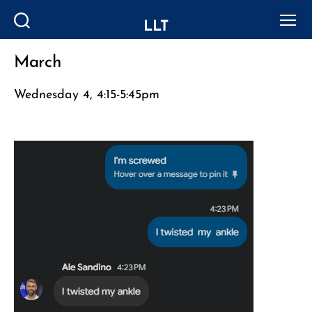
LLT
Search
Menu
March
Categories
Wednesday 4, 4:15-5:45pm