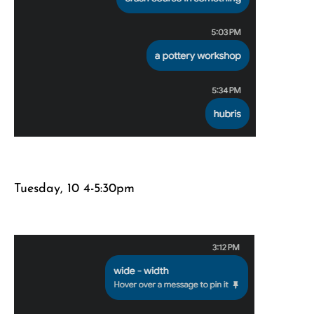
Tuesday, 10 4-5:30pm