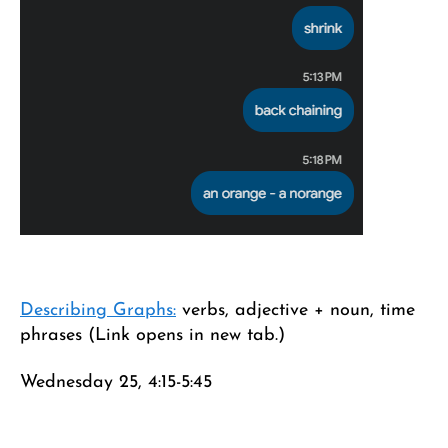
Describing Graphs:
verbs, adjective + noun, time
phrases (Link opens in new tab.)
Wednesday 25, 4:15-5:45