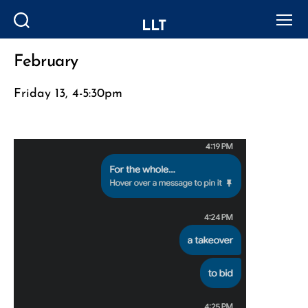
LLT
Search
Menu
February
Categories
Friday 13, 4-5:30pm