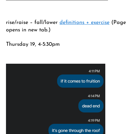
rise/raise – fall/lower
definitions + exercise
(Page
opens in new tab.)
Thursday 19, 4-5:30pm