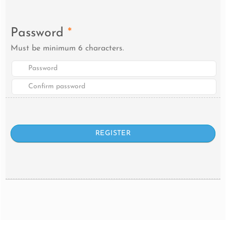
Password
*
Must be minimum 6 characters.