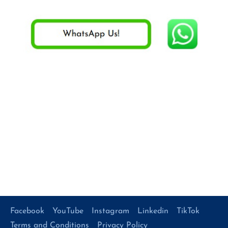
Facebook
YouTube
Instagram
Linkedin
TikTok
Terms and Conditions
Privacy Policy