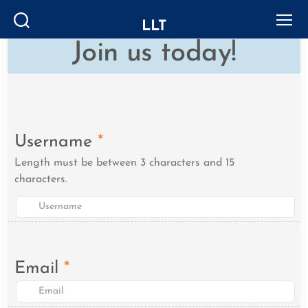
LLT
Search
Menu
Join us today!
Username
*
Length must be between 3 characters and 15
characters.
Email
*