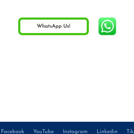
Facebook
YouTube
Instagram
Linkedin
Ti