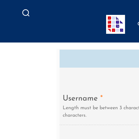
Search
Username
*
Length must be between 3 charact
characters.