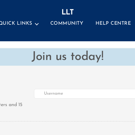
LLT
QUICK LINKS
COMMUNITY
HELP CENTRE
Join us today!
ers and 15