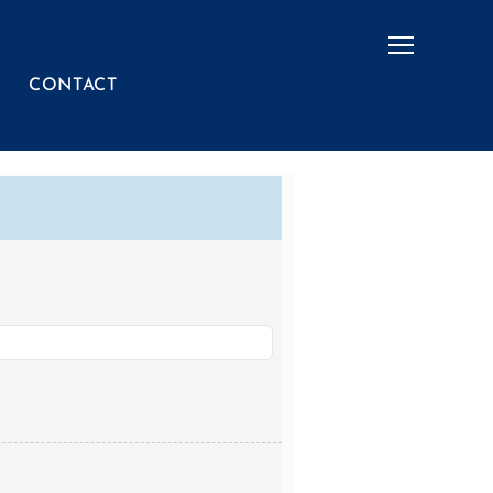
Menu
CONTACT