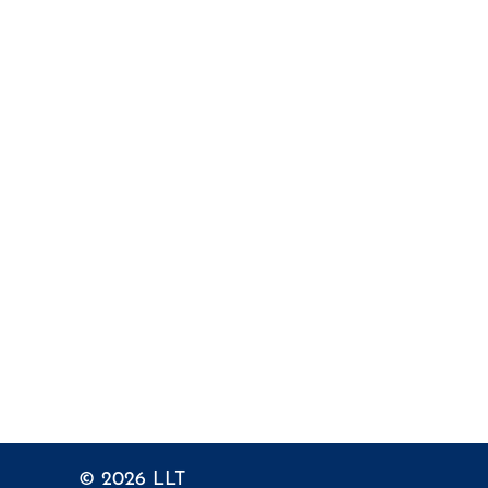
© 2026
LLT