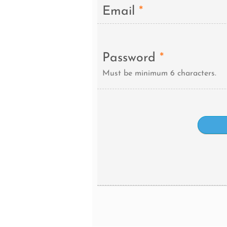
Email
*
Password
*
Must be minimum 6 characters.